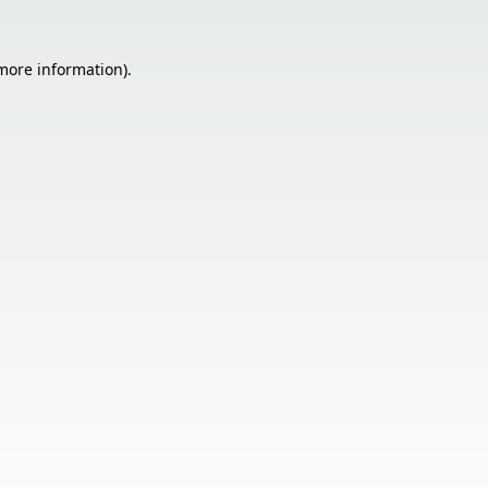
 more information).