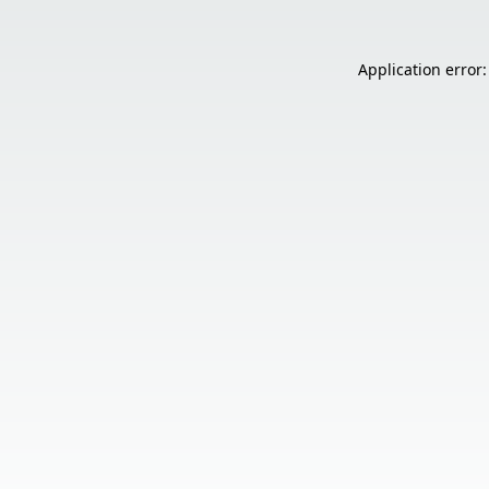
Application error: