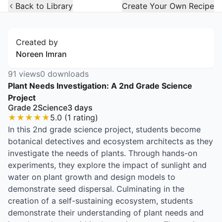
Open Widget
Back to Library
Create Your Own Recipe
Created by
Noreen Imran
91
views
0
downloads
Plant Needs Investigation: A 2nd Grade Science
Project
Grade 2
Science
3
days
★
★
★
★
★
5.0
(
1
rating
)
In this 2nd grade science project, students become
botanical detectives and ecosystem architects as they
investigate the needs of plants. Through hands-on
experiments, they explore the impact of sunlight and
water on plant growth and design models to
demonstrate seed dispersal. Culminating in the
creation of a self-sustaining ecosystem, students
demonstrate their understanding of plant needs and