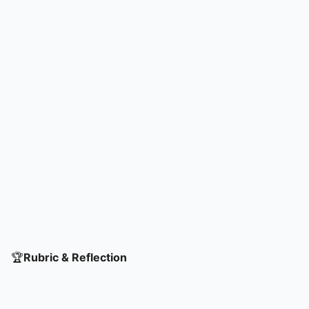
🏆
Rubric & Reflection