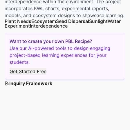
interdependence within the environment. The project
incorporates KWL charts, experimental reports,
models, and ecosystem designs to showcase learning.
Plant Needs
Ecosystem
Seed Dispersal
Sunlight
Water
Experiment
Interdependence
Want to create your own PBL Recipe?
Use our AI-powered tools to design engaging
project-based learning experiences for your
students.
Get Started Free
📝
Inquiry Framework