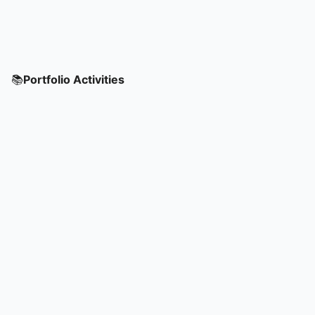
📚
Portfolio Activities