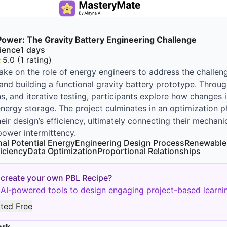
 Power: The Gravity Battery Engineering Challenge
ience
1
days
★
5.0
(
1
rating
)
ake on the role of energy engineers to address the challeng
and building a functional gravity battery prototype. Throu
ns, and iterative testing, participants explore how changes 
energy storage. The project culminates in an optimization 
eir design’s efficiency, ultimately connecting their mechani
ower intermittency.
nal Potential Energy
Engineering Design Process
Renewable
iciency
Data Optimization
Proportional Relationships
 create your own PBL Recipe?
AI-powered tools to design engaging project-based learnin
rted Free
ork