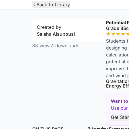
Open Widget
Back to Library
Potential
Created by
Grade 8
Sc
Saleha Alsubousi
★
★
★
★
Students t
88
views
1
downloads
designing 
calculatio
potential 
improve th
and wind p
Gravitatio
Energy Eff
Want to
Use our 
Get Sta
ON THIS PAGE
📝
Inquiry Framew