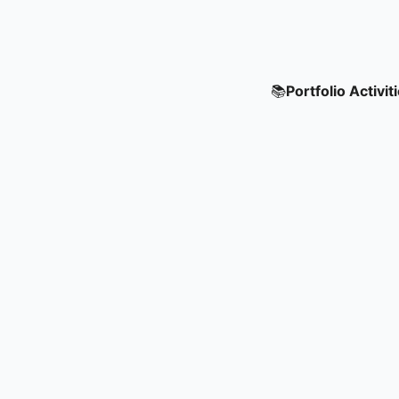
📚
Portfolio Activit