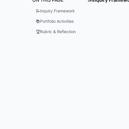
📝
Inquiry Framework
📚
Portfolio Activities
🏆
Rubric & Reflection
How do ma