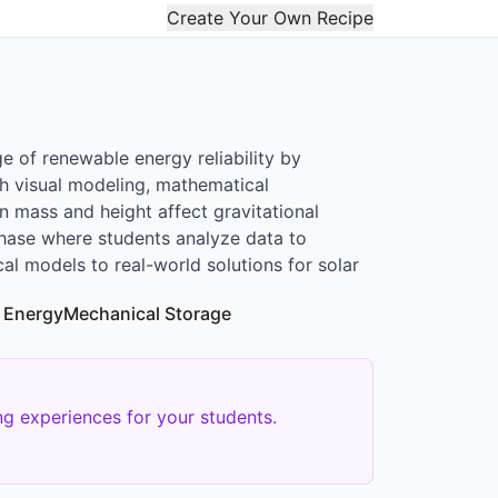
Create Your Own Recipe
e of renewable energy reliability by
gh visual modeling, mathematical
in mass and height affect gravitational
phase where students analyze data to
cal models to real-world solutions for solar
 Energy
Mechanical Storage
g experiences for your students.