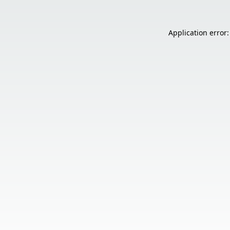
Application error: