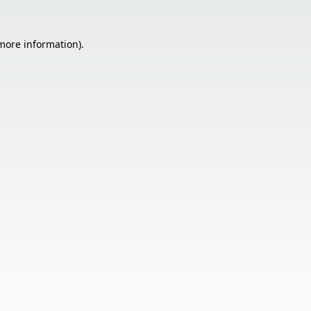
 more information).