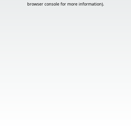
browser console for more information).