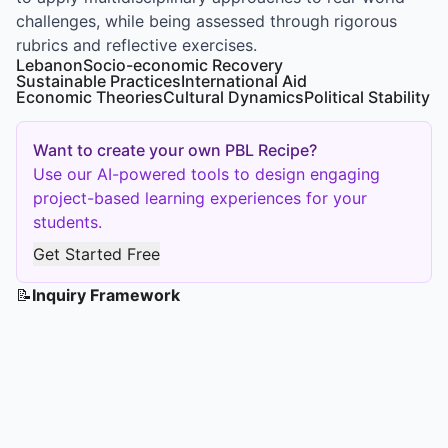
challenges, while being assessed through rigorous
rubrics and reflective exercises.
Lebanon
Socio-economic Recovery
Sustainable Practices
International Aid
Economic Theories
Cultural Dynamics
Political Stability
Want to create your own PBL Recipe?
Use our AI-powered tools to design engaging
project-based learning experiences for your
students.
Get Started Free
📝
Inquiry Framework