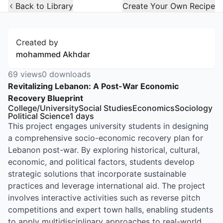
Open Widget
Back to Library
Create Your Own Recipe
Created by
mohammed Akhdar
69
views
0
downloads
Revitalizing Lebanon: A Post-War Economic
Recovery Blueprint
College/University
Social Studies
Economics
Sociology
Political Science
1
days
This project engages university students in designing
a comprehensive socio-economic recovery plan for
Lebanon post-war. By exploring historical, cultural,
economic, and political factors, students develop
strategic solutions that incorporate sustainable
practices and leverage international aid. The project
involves interactive activities such as reverse pitch
competitions and expert town halls, enabling students
to apply multidisciplinary approaches to real-world