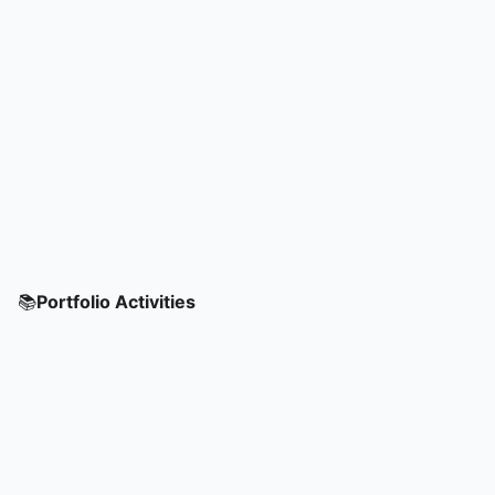
📚
Portfolio Activities