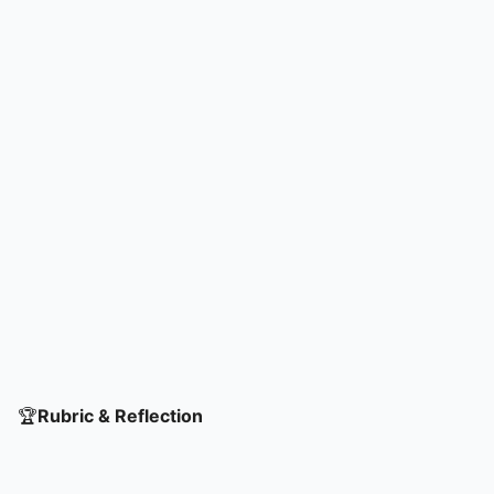
challenges and leverage opportunities.
🏆
Rubric & Reflection