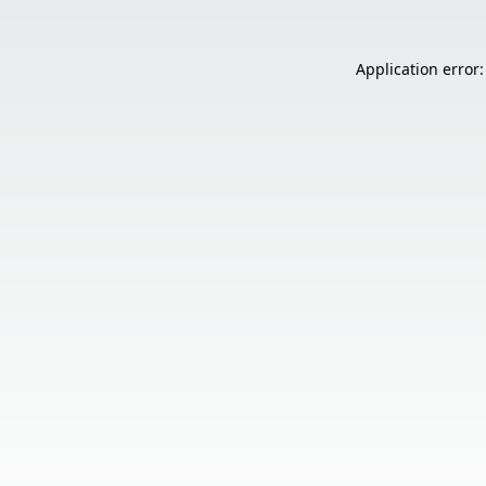
Application error: