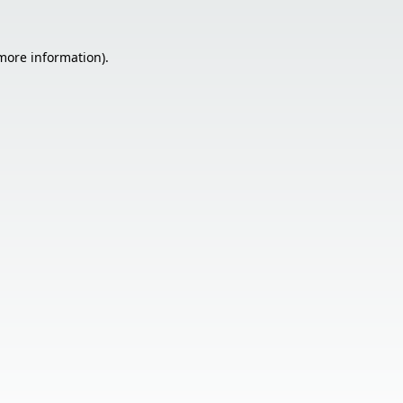
 more information).