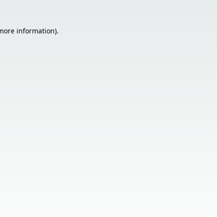
 more information).