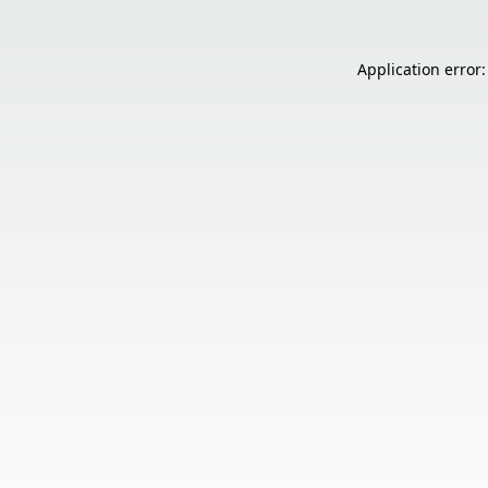
Application error: