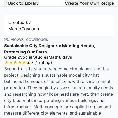
Open Widget
Back to Library
Create Your Own Recipe
Created by
Maree Toscano
90
views
0
downloads
Sustainable City Designers: Meeting Needs,
Protecting Our Earth.
Grade 2
Social Studies
Math
8
days
★
★
★
★
★
5.0
(
1
rating
)
Second-grade students become city planners in this
project, designing a sustainable model city that
balances the needs of its citizens with environmental
protection. They begin by assessing community needs
and researching how those needs are met, then create
city blueprints incorporating various buildings and
infrastructure. Math concepts are applied to plan and
measure different city elements, and sustainable