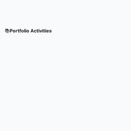
📚
Portfolio Activities