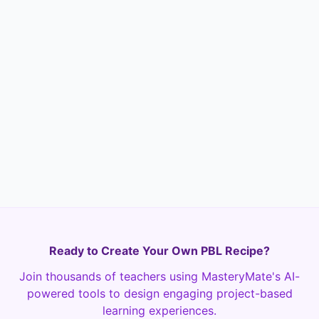
What is one thing you learned about city
planning or sustainability that you didn't
know before this project?
Text
Required
Ready to Create Your Own PBL Recipe?
Join thousands of teachers using MasteryMate's AI-
powered tools to design engaging project-based
learning experiences.