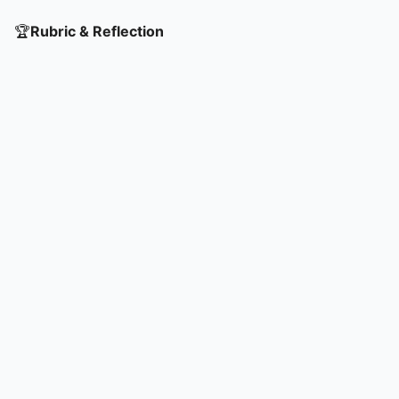
🏆
Rubric & Reflection