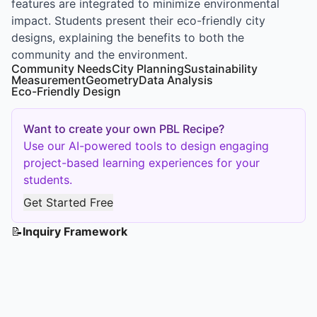
features are integrated to minimize environmental
impact. Students present their eco-friendly city
designs, explaining the benefits to both the
community and the environment.
Community Needs
City Planning
Sustainability
Measurement
Geometry
Data Analysis
Eco-Friendly Design
Want to create your own PBL Recipe?
Use our AI-powered tools to design engaging
project-based learning experiences for your
students.
Get Started Free
📝
Inquiry Framework