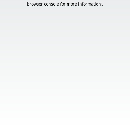
browser console for more information).