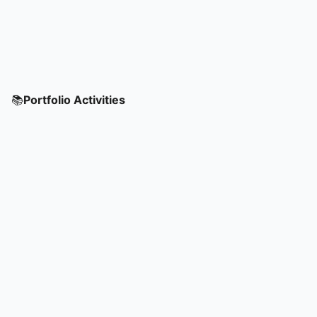
📚
Portfolio Activities