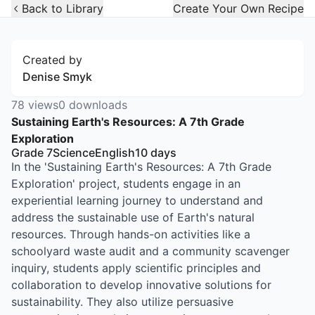
Open Widget
Back to Library
Create Your Own Recipe
Created by
Denise Smyk
78
views
0
downloads
Sustaining Earth's Resources: A 7th Grade
Exploration
Grade 7
Science
English
10
days
In the 'Sustaining Earth's Resources: A 7th Grade
Exploration' project, students engage in an
experiential learning journey to understand and
address the sustainable use of Earth's natural
resources. Through hands-on activities like a
schoolyard waste audit and a community scavenger
inquiry, students apply scientific principles and
collaboration to develop innovative solutions for
sustainability. They also utilize persuasive