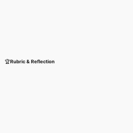
🏆
Rubric & Reflection