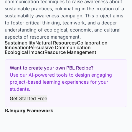
communication techniques to raise awareness about
sustainable practices, culminating in the creation of a
sustainability awareness campaign. This project aims
to foster critical thinking, teamwork, and a deeper
understanding of ecological, economic, and cultural
aspects of resource management.
Sustainability
Natural Resources
Collaboration
Innovation
Persuasive Communication
Ecological Impact
Resource Management
Want to create your own PBL Recipe?
Use our AI-powered tools to design engaging
project-based learning experiences for your
students.
Get Started Free
📝
Inquiry Framework