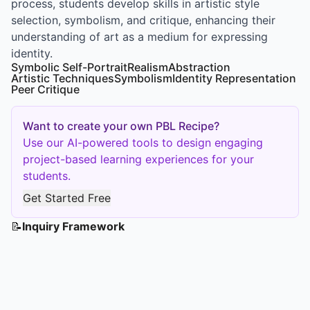
process, students develop skills in artistic style
selection, symbolism, and critique, enhancing their
understanding of art as a medium for expressing
identity.
Symbolic Self-Portrait
Realism
Abstraction
Artistic Techniques
Symbolism
Identity Representation
Peer Critique
Want to create your own PBL Recipe?
Use our AI-powered tools to design engaging
project-based learning experiences for your
students.
Get Started Free
📝
Inquiry Framework