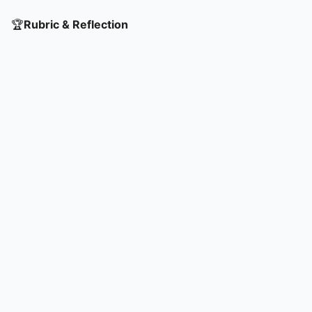
🏆
Rubric & Reflection