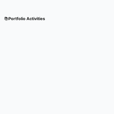
📚
Portfolio Activities