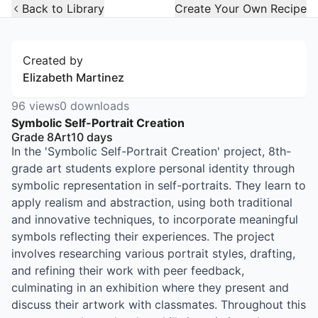
Open Widget
Back to Library
Create Your Own Recipe
Created by
Elizabeth Martinez
96
views
0
downloads
Symbolic Self-Portrait Creation
Grade 8
Art
10
days
In the 'Symbolic Self-Portrait Creation' project, 8th-
grade art students explore personal identity through
symbolic representation in self-portraits. They learn to
apply realism and abstraction, using both traditional
and innovative techniques, to incorporate meaningful
symbols reflecting their experiences. The project
involves researching various portrait styles, drafting,
and refining their work with peer feedback,
culminating in an exhibition where they present and
discuss their artwork with classmates. Throughout this