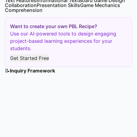
Text Features
Informational Text
Board Game Design
Collaboration
Presentation Skills
Game Mechanics
Comprehension
Want to create your own PBL Recipe?
Use our AI-powered tools to design engaging
project-based learning experiences for your
students.
Get Started Free
📝
Inquiry Framework