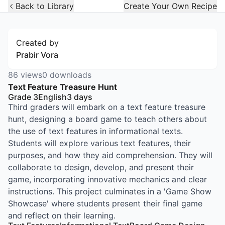
Open Widget
Back to Library
Create Your Own Recipe
Created by
Prabir Vora
86
views
0
downloads
Text Feature Treasure Hunt
Grade 3
English
3
days
Third graders will embark on a text feature treasure
hunt, designing a board game to teach others about
the use of text features in informational texts.
Students will explore various text features, their
purposes, and how they aid comprehension. They will
collaborate to design, develop, and present their
game, incorporating innovative mechanics and clear
instructions. This project culminates in a 'Game Show
Showcase' where students present their final game
and reflect on their learning.