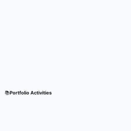
📚
Portfolio Activities