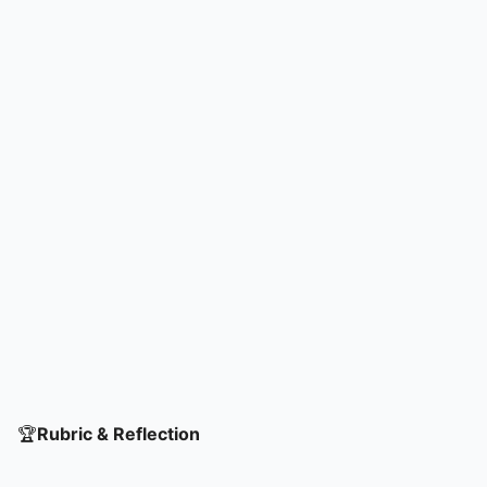
🏆
Rubric & Reflection