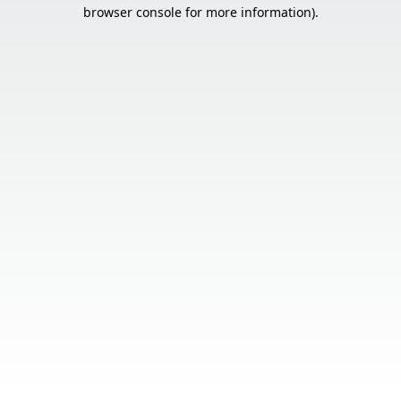
browser console for more information).