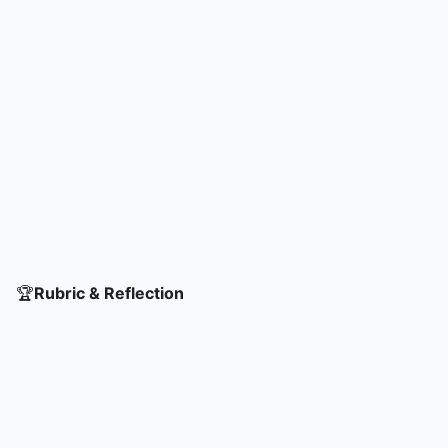
🏆
Rubric & Reflection