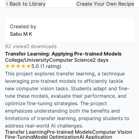
Open Widget
Back to Library
Create Your Own Recipe
Created by
Sabu M K
92
views
0
downloads
Transfer Learning: Applying Pre-trained Models
College/University
Computer Science
2
days
★
★
★
★
★
5.0
(
1
rating
)
This project explores transfer learning, a technique
leveraging pre-trained models to efficiently tackle
new computer vision tasks. Students adapt and fine-
tune these models, evaluate their performance, and
optimize fine-tuning strategies. The project
emphasizes understanding both the benefits and
limitations of transfer learning, preparing students to
address real-world AI challenges.
Transfer Learning
Pre-trained Models
Computer Vision
Fine-Tuning
Model Optimization
AI Application