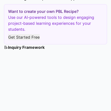
Want to create your own PBL Recipe?
Use our AI-powered tools to design engaging
project-based learning experiences for your
students.
Get Started Free
📝
Inquiry Framework