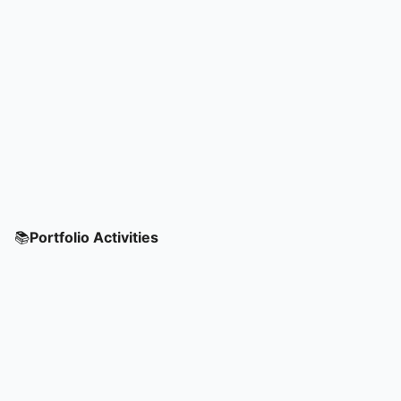
📚
Portfolio Activities