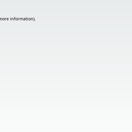
 more information).