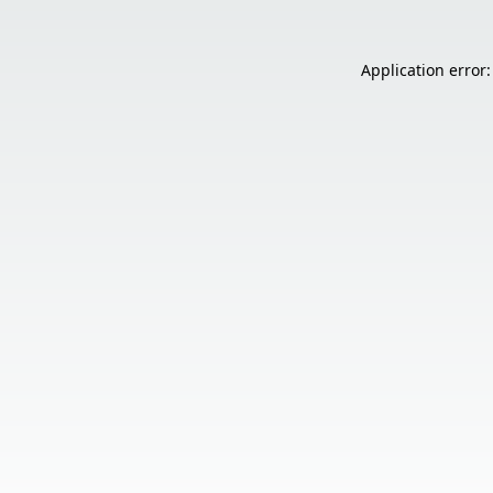
Application error: