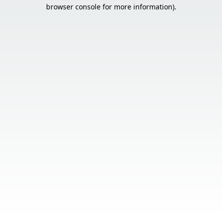
browser console for more information).