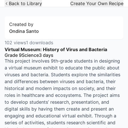
Open Widget
Back to Library
Create Your Own Recipe
Created by
Ondina Santo
102
views
1
downloads
Virtual Museum: History of Virus and Bacteria
Grade 9
Science
3
days
This project involves 9th-grade students in designing
a virtual museum exhibit to educate the public about
viruses and bacteria. Students explore the similarities
and differences between viruses and bacteria, their
historical and modern impacts on society, and their
roles in healthcare and ecosystems. The project aims
to develop students’ research, presentation, and
digital skills by having them create and present an
engaging and educational virtual exhibit. Through a
series of activities, students research scientific and