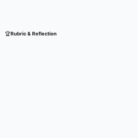
🏆
Rubric & Reflection