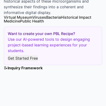
historical aspects of these microorganisms and
synthesize their findings into a coherent and
informative digital display.
Virtual Museum
Viruses
Bacteria
Historical Impact
Medicine
Public Health
Want to create your own PBL Recipe?
Use our AI-powered tools to design engaging
project-based learning experiences for your
students.
Get Started Free
📝
Inquiry Framework