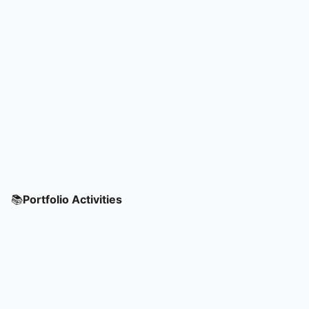
📚
Portfolio Activities