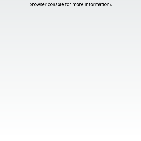
browser console for more information).